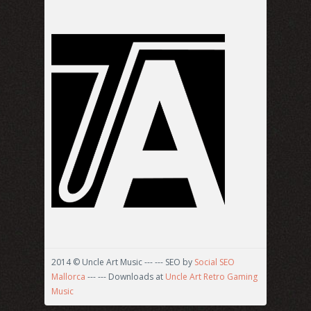
2014 © Uncle Art Music --- --- SEO by
Social SEO
Mallorca
--- --- Downloads at
Uncle Art Retro Gaming
Music