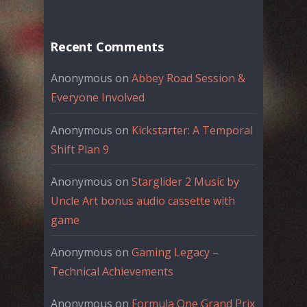
Recent Comments
Anonymous
on
Abbey Road Session &
Everyone Involved
Anonymous
on
Kickstarter: A Temporal
Shift Plan 9
Anonymous
on
Starglider 2 Music by
Uncle Art bonus audio cassette with
game
Anonymous
on
Gaming Legacy –
Technical Achievements
Anonymous
on
Formula One Grand Prix