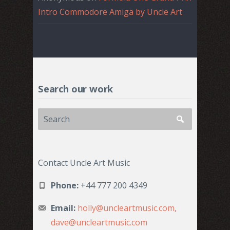
Intro Commodore Amiga by Uncle Art
Search our work
Contact Uncle Art Music
Phone:
+44 777 200 4349
Email:
holly@uncleartmusic.com,
dave@uncleartmusic.com