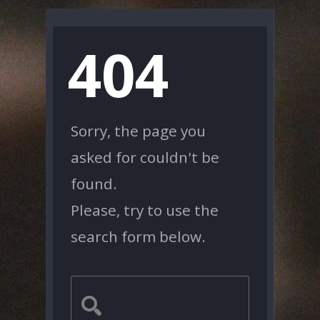
404
Sorry, the page you
asked for couldn't be
found.
Please, try to use the
search form below.