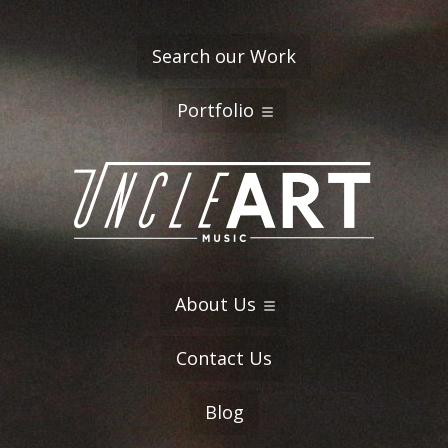
Search our Work
Portfolio
About Us
Contact Us
Blog