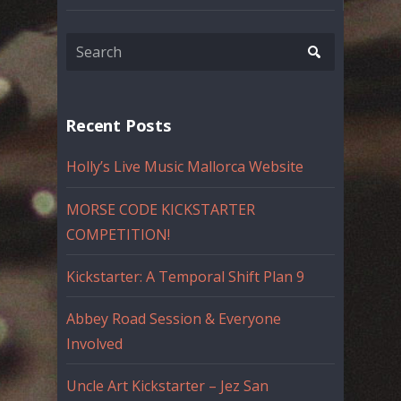
Recent Posts
Holly’s Live Music Mallorca Website
MORSE CODE KICKSTARTER
COMPETITION!
Kickstarter: A Temporal Shift Plan 9
Abbey Road Session & Everyone
Involved
Uncle Art Kickstarter – Jez San