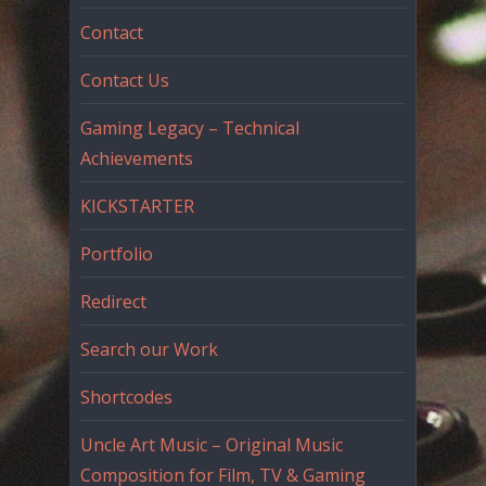
Contact
Contact Us
Gaming Legacy – Technical
Achievements
KICKSTARTER
Portfolio
Redirect
Search our Work
Shortcodes
Uncle Art Music – Original Music
Composition for Film, TV & Gaming