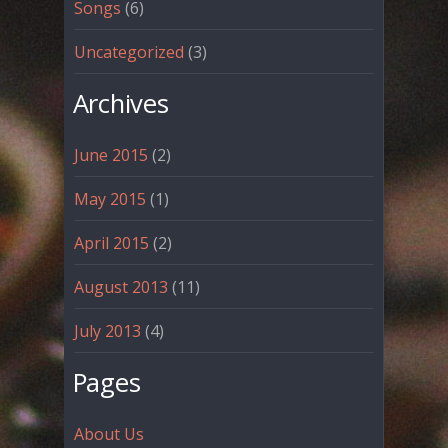
Songs
(6)
Uncategorized
(3)
Archives
June 2015
(2)
May 2015
(1)
April 2015
(2)
August 2013
(11)
July 2013
(4)
Pages
About Us