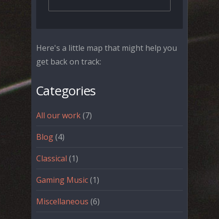
Here's a little map that might help you
get back on track:
Categories
All our work
(7)
Blog
(4)
Classical
(1)
Gaming Music
(1)
Miscellaneous
(6)