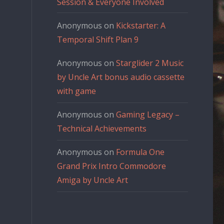
Session & Everyone Involved
Anonymous
on
Kickstarter: A
Temporal Shift Plan 9
Anonymous
on
Starglider 2 Music
by Uncle Art bonus audio cassette
with game
Anonymous
on
Gaming Legacy –
Technical Achievements
Anonymous
on
Formula One
Grand Prix Intro Commodore
Amiga by Uncle Art