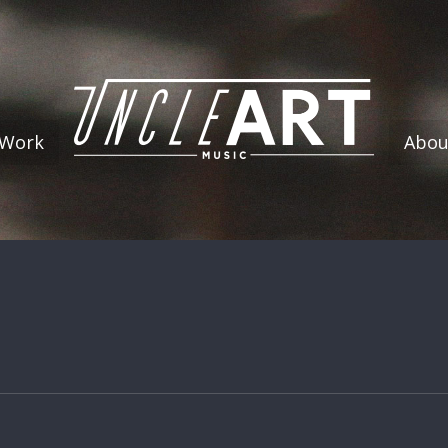
 Work
Abou