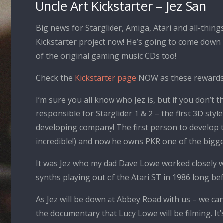
Uncle Art Kickstarter – Jez San
Big news for Starglider, Amiga, Atari and all-thi
Kickstarter project now! He’s going to come down
of the original gaming music CDs too!
Check the
Kickstarter page
NOW as these rewards a
I’m sure you all know who Jez is, but if you don’t
responsible for Starglider 1 & 2 – the first 3D sty
developing company! The first person to develop th
incredible!) and now he owns PKR one of the bigge
It was Jez who my dad Dave Lowe worked closely wi
synths playing out of the Atari ST in 1986 long bef
As Jez will be down at Abbey Road with us – we ca
the documentary that Lucy Lowe will be filming. It’