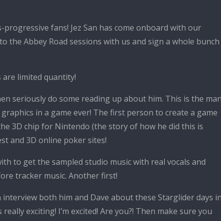
ngs-progressive fans! Jez San has come onboard with our
 to the Abbey Road sessions with us and sign a whole bunch
re limited quantity!
 then seriously do some reading up about him. This is the ma
le graphics in a game ever! The first person to create a game
e 3D chip for Nintendo (the story of how he did this is
st and 3D online poker sites!
th to get the sampled studio music with real vocals and
ore tracker music. Another first!
n interview both him and Dave about these Starglider days i
s really exciting! I’m excited! Are you?! Then make sure you