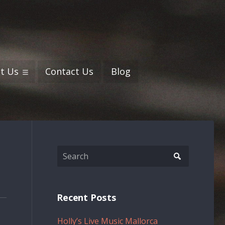
t Us
Contact Us
Blog
Recent Posts
Holly’s Live Music Mallorca