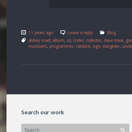
11 years ago
Leave a reply
Blog
abbey road
,
album
,
cd
,
coder
,
collector
,
dave lowe
,
ga
musicians
,
programmer
,
rainbird
,
sign
,
starglider
,
uncle
Search our work