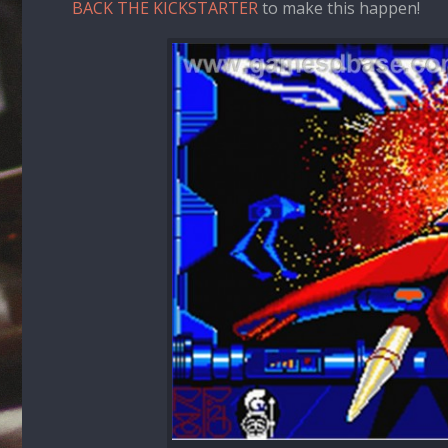
BACK THE KICKSTARTER
to make this happen!