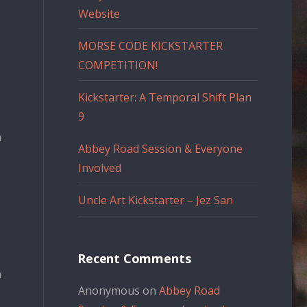
Website
MORSE CODE KICKSTARTER
COMPETITION!
Kickstarter: A Temporal Shift Plan
9
n
Abbey Road Session & Everyone
Involved
Uncle Art Kickstarter – Jez San
Recent Comments
n
Anonymous
on
Abbey Road