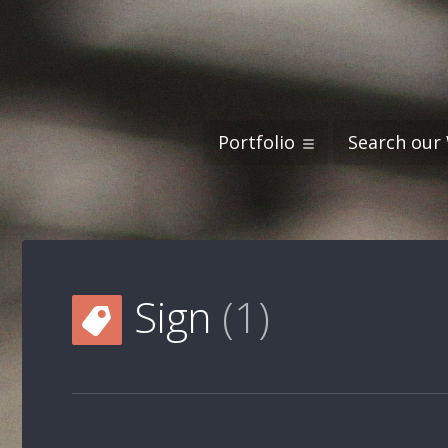
Portfolio
Search our
Sign
1