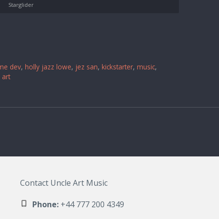
Starglider
me dev
,
holly jazz lowe
,
jez san
,
kickstarter
,
music
,
 art
Contact Uncle Art Music
Phone:
+44 777 200 4349